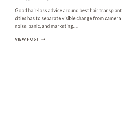
Good hair-loss advice around best hair transplant
cities has to separate visible change from camera
noise, panic, and marketing….
WHAT
VIEW POST
THE
NORWOOD
SCALE
ACTUALLY
TELLS
YOU
(AND
WHAT
IT
DOESN’T)