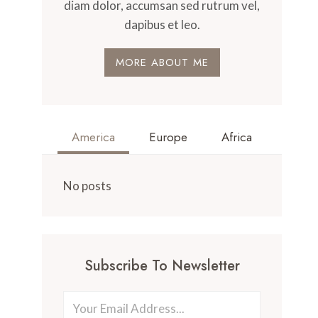
diam dolor, accumsan sed rutrum vel,
dapibus et leo.
MORE ABOUT ME
America
Europe
Africa
No posts
Subscribe To Newsletter