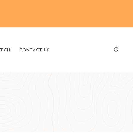
TECH
CONTACT US