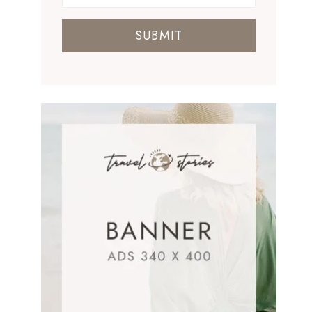
SUBMIT