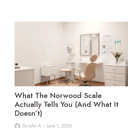
What The Norwood Scale
Actually Tells You (and What It
Doesn’t)
By
John A
June 1, 2026