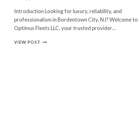
Introduction Looking for luxury, reliability, and
professionalism in Bordentown City, NJ? Welcome to
Optimus Fleets LLC, your trusted provider…
OPTIMUS
VIEW POST
FLEETS
LLC
–
PREMIER
TRANSPORTATION
SERVICES
IN
BORDENTOWN
CITY,
NJ