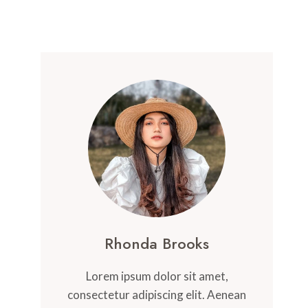
Rhonda Brooks
Lorem ipsum dolor sit amet,
consectetur adipiscing elit. Aenean