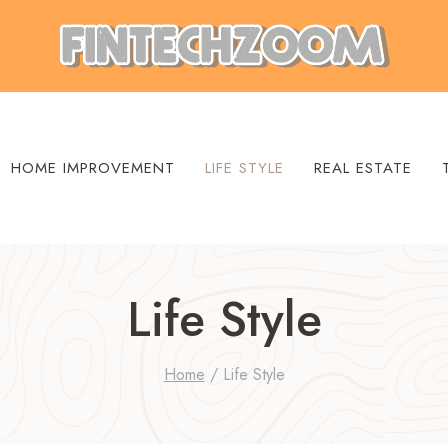
HOME IMPROVEMENT
LIFE STYLE
REAL ESTATE
Life Style
Home
/
Life Style