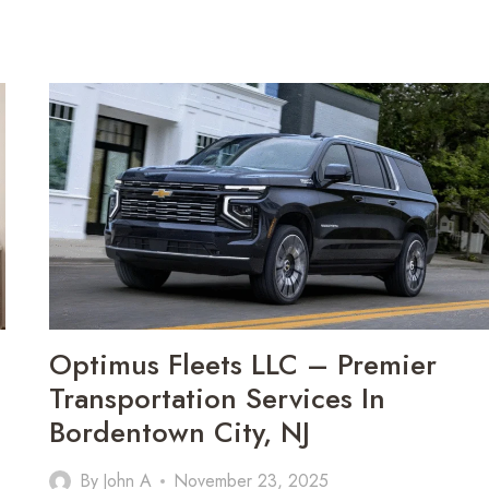
Optimus Fleets LLC – Premier
Transportation Services In
Bordentown City, NJ
By
John A
November 23, 2025