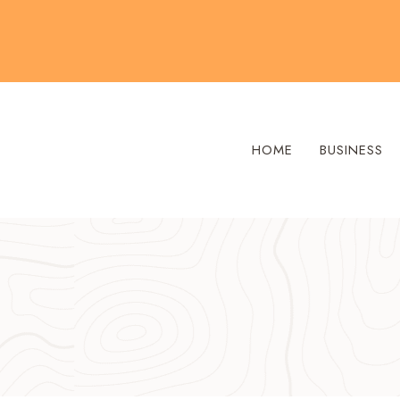
Skip
to
content
HOME
BUSINESS