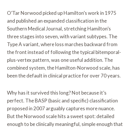
O’Tar Norwood picked up Hamilton’s work in 1975
and published an expanded classification in the
Southern Medical Journal, stretching Hamilton’s
three stages into seven, with variant subtypes. The
Type A variant, where loss marches backward from
the front instead of following the typical bitemporal-
plus-vertex pattern, was one useful addition. The
combined system, the Hamilton-Norwood scale, has
been the default in clinical practice for over 70 years.
Why has it survived this long? Not because it’s
perfect. The BASP (basic and specific) classification
proposed in 2007 arguably captures more nuance.
But the Norwood scale hits a sweet spot: detailed
enough to be clinically meaningful, simple enough that