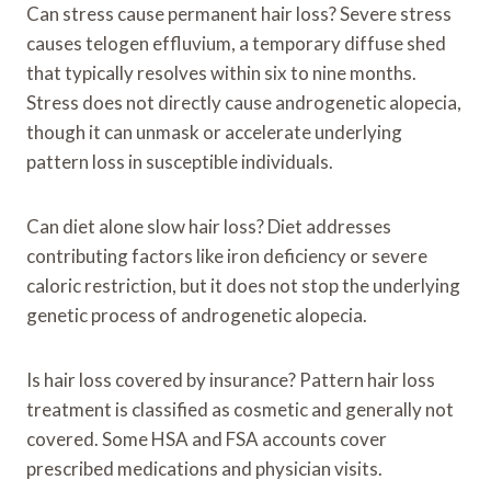
Can stress cause permanent hair loss? Severe stress
causes telogen effluvium, a temporary diffuse shed
that typically resolves within six to nine months.
Stress does not directly cause androgenetic alopecia,
though it can unmask or accelerate underlying
pattern loss in susceptible individuals.
Can diet alone slow hair loss? Diet addresses
contributing factors like iron deficiency or severe
caloric restriction, but it does not stop the underlying
genetic process of androgenetic alopecia.
Is hair loss covered by insurance? Pattern hair loss
treatment is classified as cosmetic and generally not
covered. Some HSA and FSA accounts cover
prescribed medications and physician visits.