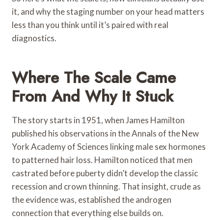
it, and why the staging number on your head matters
less than you think until it’s paired with real
diagnostics.
Where The Scale Came
From And Why It Stuck
The story starts in 1951, when James Hamilton
published his observations in the Annals of the New
York Academy of Sciences linking male sex hormones
to patterned hair loss. Hamilton noticed that men
castrated before puberty didn’t develop the classic
recession and crown thinning. That insight, crude as
the evidence was, established the androgen
connection that everything else builds on.