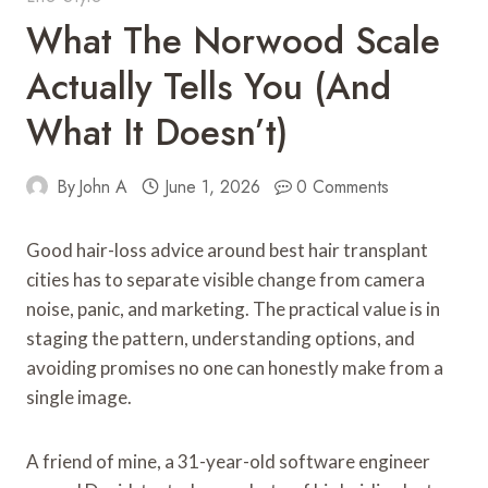
What The Norwood Scale
Actually Tells You (and
What It Doesn’t)
By
John A
June 1, 2026
0 Comments
Good hair-loss advice around best hair transplant
cities has to separate visible change from camera
noise, panic, and marketing. The practical value is in
staging the pattern, understanding options, and
avoiding promises no one can honestly make from a
single image.
A friend of mine, a 31-year-old software engineer