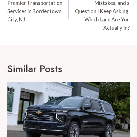
Premier Transportation
Mistakes, and a
Services in Bordentown
Question I Keep Asking:
City, NJ
Which Lane Are You
Actually In?
Similar Posts