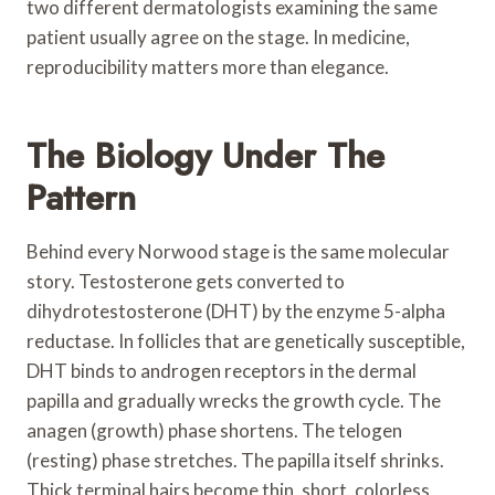
two different dermatologists examining the same
patient usually agree on the stage. In medicine,
reproducibility matters more than elegance.
The Biology Under The
Pattern
Behind every Norwood stage is the same molecular
story. Testosterone gets converted to
dihydrotestosterone (DHT) by the enzyme 5-alpha
reductase. In follicles that are genetically susceptible,
DHT binds to androgen receptors in the dermal
papilla and gradually wrecks the growth cycle. The
anagen (growth) phase shortens. The telogen
(resting) phase stretches. The papilla itself shrinks.
Thick terminal hairs become thin, short, colorless