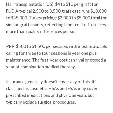
Hair transplantation (US): $4 to $10 per graft for
FUE. A typical 2,500 to 3,500 graft case runs $10,000
to $35,000. Turkey pricing: $2,000 to $5,000 total for
similar graft counts, reflecting labor cost differences
more than quality differences per se.
PRP: $500 to $1,500 per session, with most protocols
calling for three to four sessions in year one plus
maintenance. The first-year cost can rival or exceed a
year of combination medical therapy.
Insurance generally doesn’t cover any of this. It’s
classified as cosmetic. HSAs and FSAs may cover
prescribed medications and physician visits but
typically exclude surgical procedures.