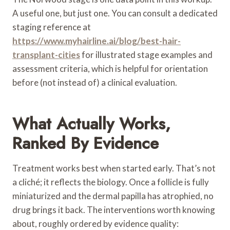
A useful one, but just one. You can consult a dedicated
staging reference at
https://www.myhairline.ai/blog/best-hair-
transplant-cities
for illustrated stage examples and
assessment criteria, which is helpful for orientation
before (not instead of) a clinical evaluation.
What Actually Works,
Ranked By Evidence
Treatment works best when started early. That’s not
a cliché; it reflects the biology. Once a follicle is fully
miniaturized and the dermal papilla has atrophied, no
drug brings it back. The interventions worth knowing
about, roughly ordered by evidence quality: