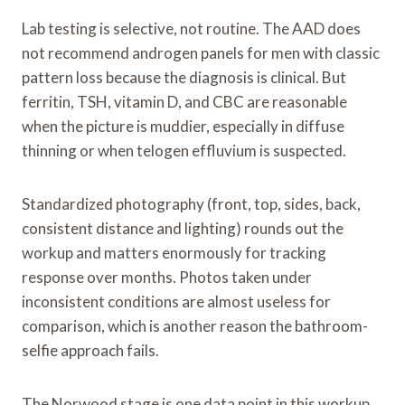
Lab testing is selective, not routine. The AAD does
not recommend androgen panels for men with classic
pattern loss because the diagnosis is clinical. But
ferritin, TSH, vitamin D, and CBC are reasonable
when the picture is muddier, especially in diffuse
thinning or when telogen effluvium is suspected.
Standardized photography (front, top, sides, back,
consistent distance and lighting) rounds out the
workup and matters enormously for tracking
response over months. Photos taken under
inconsistent conditions are almost useless for
comparison, which is another reason the bathroom-
selfie approach fails.
The Norwood stage is one data point in this workup.