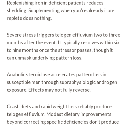
Replenishing iron in deficient patients reduces
shedding. Supplementing when you’re already iron-
replete does nothing.
Severe stress triggers telogen effluvium two to three
months after the event. It typically resolves within six
to nine months once the stressor passes, though it
can unmask underlying pattern loss.
Anabolic steroid use accelerates pattern loss in
susceptible men through supraphysiologic androgen
exposure. Effects may not fully reverse.
Crash diets and rapid weight loss reliably produce
telogen effluvium. Modest dietary improvements
beyond correcting specific deficiencies don’t produce