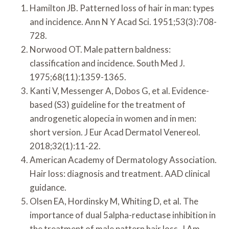
Hamilton JB. Patterned loss of hair in man: types
and incidence. Ann N Y Acad Sci. 1951;53(3):708-
728.
Norwood OT. Male pattern baldness:
classification and incidence. South Med J.
1975;68(11):1359-1365.
Kanti V, Messenger A, Dobos G, et al. Evidence-
based (S3) guideline for the treatment of
androgenetic alopecia in women and in men:
short version. J Eur Acad Dermatol Venereol.
2018;32(1):11-22.
American Academy of Dermatology Association.
Hair loss: diagnosis and treatment. AAD clinical
guidance.
Olsen EA, Hordinsky M, Whiting D, et al. The
importance of dual 5alpha-reductase inhibition in
the treatment of male pattern hair loss. J Am