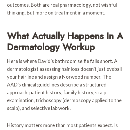
outcomes. Both are real pharmacology, not wishful
thinking. But more on treatment in a moment.
What Actually Happens In A
Dermatology Workup
Here is where David’s bathroom selfie falls short. A
dermatologist assessing hair loss doesn’t just eyeball
your hairline and assign a Norwood number. The
AAD’s clinical guidelines describe a structured
approach: patient history, family history, scalp
examination, trichoscopy (dermoscopy applied to the
scalp), and selective lab work.
History matters more than most patients expect. Is