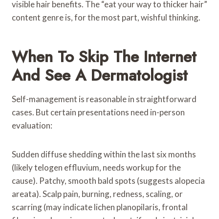
visible hair benefits. The “eat your way to thicker hair”
content genre is, for the most part, wishful thinking.
When To Skip The Internet
And See A Dermatologist
Self-management is reasonable in straightforward
cases. But certain presentations need in-person
evaluation:
Sudden diffuse shedding within the last six months
(likely telogen effluvium, needs workup for the
cause). Patchy, smooth bald spots (suggests alopecia
areata). Scalp pain, burning, redness, scaling, or
scarring (may indicate lichen planopilaris, frontal