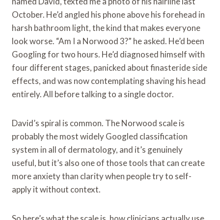
named David, texted me a photo of his hairline last
October. He’d angled his phone above his forehead in
harsh bathroom light, the kind that makes everyone
look worse. “Am I a Norwood 3?” he asked. He’d been
Googling for two hours. He’d diagnosed himself with
four different stages, panicked about finasteride side
effects, and was now contemplating shaving his head
entirely. All before talking to a single doctor.
David’s spiral is common. The Norwood scale is
probably the most widely Googled classification
system in all of dermatology, and it’s genuinely
useful, but it’s also one of those tools that can create
more anxiety than clarity when people try to self-
apply it without context.
So here’s what the scale is, how clinicians actually use