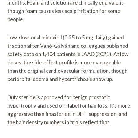
months. Foam and solution are clinically equivalent,
though foam causes less scalp irritation for some
people.
Low-dose oral minoxidil (0.25 to 5 mg daily) gained
traction after Vañó-Galván and colleagues published
safety data on 1,404 patients in JAAD (2021). At low
doses, the side-effect profile is more manageable
than the original cardiovascular formulation, though
periorbital edema and hypertrichosis show up.
Dutasteride is approved for benign prostatic
hypertrophy and used off-label for hair loss. It’s more
aggressive than finasteride in DHT suppression, and
the hair density numbers in trials reflect that.