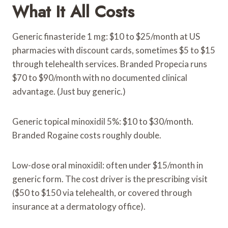
What It All Costs
Generic finasteride 1 mg: $10 to $25/month at US
pharmacies with discount cards, sometimes $5 to $15
through telehealth services. Branded Propecia runs
$70 to $90/month with no documented clinical
advantage. (Just buy generic.)
Generic topical minoxidil 5%: $10 to $30/month.
Branded Rogaine costs roughly double.
Low-dose oral minoxidil: often under $15/month in
generic form. The cost driver is the prescribing visit
($50 to $150 via telehealth, or covered through
insurance at a dermatology office).