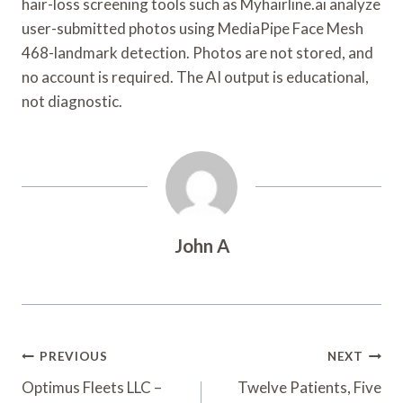
hair-loss screening tools such as Myhairline.ai analyze
user-submitted photos using MediaPipe Face Mesh
468-landmark detection. Photos are not stored, and
no account is required. The AI output is educational,
not diagnostic.
John A
Post
PREVIOUS
NEXT
Navigation
Optimus Fleets LLC –
Twelve Patients, Five