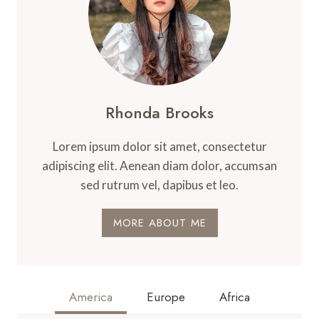
Rhonda Brooks
Lorem ipsum dolor sit amet, consectetur
adipiscing elit. Aenean diam dolor, accumsan
sed rutrum vel, dapibus et leo.
MORE ABOUT ME
America
Europe
Africa