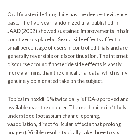
Oral finasteride 1 mg daily has the deepest evidence
base. The five-year randomized trial published in
JAAD (2002) showed sustained improvements in hair
count versus placebo. Sexual side effects affect a
small percentage of users in controlled trials and are
generally reversible on discontinuation. The internet
discourse around finasteride side effects is vastly
more alarming than the clinical trial data, which is my
genuinely opinionated take on the subject.
Topical minoxidil 5% twice daily is FDA-approved and
available over the counter. The mechanism isn’t fully
understood (potassium channel opening,
vasodilation, direct follicular effects that prolong
anagen). Visible results typically take three to six