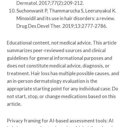
Dermatol. 2017;77(2):209-212.
Suchonwanit P, Thammarucha S, Leerunyakul K.
Minoxidil and its use in hair disorders: a review.
Drug Des Devel Ther. 2019;13:2777-2786.
Educational content, not medical advice. This article
summarizes peer-reviewed sources and clinical
guidelines for general informational purposes and
does not constitute medical advice, diagnosis, or
treatment. Hair loss has multiple possible causes, and
an in-person dermatology evaluation is the
appropriate starting point for any individual case. Do
not start, stop, or change medications based on this
article.
Privacy framing for AI-based assessment tools: AI