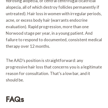
fibrosing alopecia, or central centrifugal cicatricial
alopecia, all of which destroy follicles permanently if
untreated). Hair loss in women with irregular periods,
acne, or excess body hair (warrants endocrine
evaluation). Rapid progression, more than one
Norwood stage per year, in a young patient. And
failure to respond to documented, consistent medical
therapy over 12 months.
The AAD’s position is straightforward: any
progressive hair loss that concerns you is a legitimate
reason for consultation. That’s a low bar, and it
should be.
FAQs