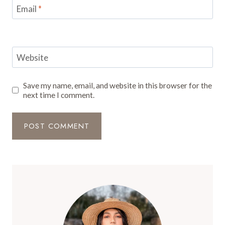
Email
*
Website
Save my name, email, and website in this browser for the
next time I comment.