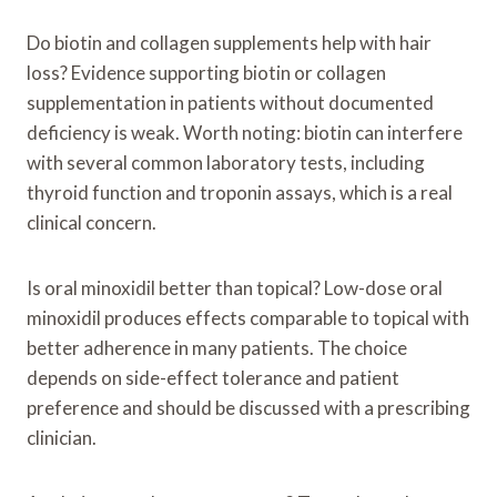
Do biotin and collagen supplements help with hair
loss? Evidence supporting biotin or collagen
supplementation in patients without documented
deficiency is weak. Worth noting: biotin can interfere
with several common laboratory tests, including
thyroid function and troponin assays, which is a real
clinical concern.
Is oral minoxidil better than topical? Low-dose oral
minoxidil produces effects comparable to topical with
better adherence in many patients. The choice
depends on side-effect tolerance and patient
preference and should be discussed with a prescribing
clinician.