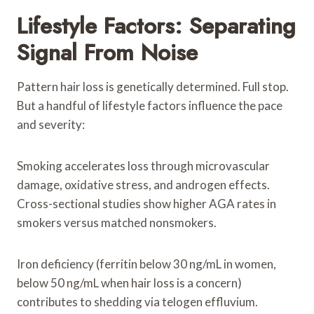
Lifestyle Factors: Separating
Signal From Noise
Pattern hair loss is genetically determined. Full stop.
But a handful of lifestyle factors influence the pace
and severity:
Smoking accelerates loss through microvascular
damage, oxidative stress, and androgen effects.
Cross-sectional studies show higher AGA rates in
smokers versus matched nonsmokers.
Iron deficiency (ferritin below 30 ng/mL in women,
below 50 ng/mL when hair loss is a concern)
contributes to shedding via telogen effluvium.