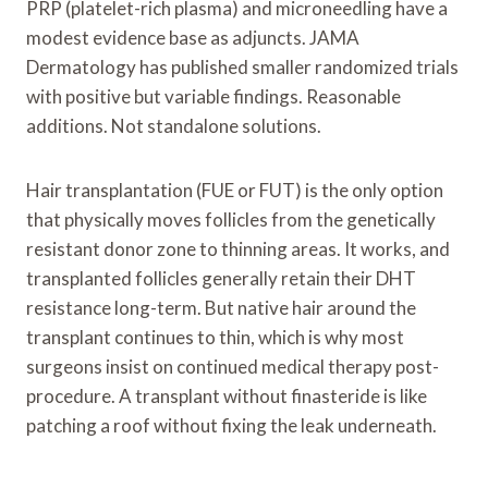
PRP (platelet-rich plasma) and microneedling have a
modest evidence base as adjuncts. JAMA
Dermatology has published smaller randomized trials
with positive but variable findings. Reasonable
additions. Not standalone solutions.
Hair transplantation (FUE or FUT) is the only option
that physically moves follicles from the genetically
resistant donor zone to thinning areas. It works, and
transplanted follicles generally retain their DHT
resistance long-term. But native hair around the
transplant continues to thin, which is why most
surgeons insist on continued medical therapy post-
procedure. A transplant without finasteride is like
patching a roof without fixing the leak underneath.