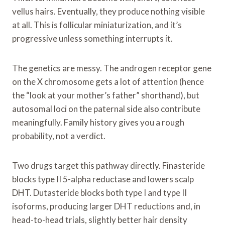
vellus hairs. Eventually, they produce nothing visible
at all. This is follicular miniaturization, and it’s
progressive unless something interrupts it.
The genetics are messy. The androgen receptor gene
on the X chromosome gets a lot of attention (hence
the “look at your mother’s father” shorthand), but
autosomal loci on the paternal side also contribute
meaningfully. Family history gives you a rough
probability, not a verdict.
Two drugs target this pathway directly. Finasteride
blocks type II 5-alpha reductase and lowers scalp
DHT. Dutasteride blocks both type I and type II
isoforms, producing larger DHT reductions and, in
head-to-head trials, slightly better hair density