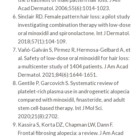
Acad Dermatol. 2006;55(6):1014-1023.
Sinclair RD. Female pattern hair loss: a pilot study
investigating combination therapy with low-dose
oral minoxidil and spironolactone. Int J Dermatol.
2018;57(1):104-109.
Vañó-Galván S, Pirmez R, Hermosa-Gelbard A, et
al. Safety of low-dose oral minoxidil for hair loss:
a multicenter study of 1404 patients. J Am Acad
Dermatol. 2021;84(6):1644-1651.
Gentile P, Garcovich S. Systematic review of
platelet-rich plasma use in androgenetic alopecia
compared with minoxidil, finasteride, and adult
stem cell-based therapy. Int J Mol Sci.
2020;21(8):2702.
Kassira S, Korta DZ, Chapman LW, Dann F.
Frontal fibrosing alopecia: a review. J Am Acad