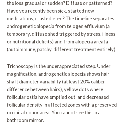
the loss gradual or sudden? Diffuse or patterned?
Have you recently been sick, started new
medications, crash-dieted? The timeline separates
androgenetic alopecia from telogen effluvium (a
temporary, diffuse shed triggered by stress, illness,
or nutritional deficits) and from alopecia areata
(autoimmune, patchy, different treatment entirely).
Trichoscopy is the underappreciated step. Under
magnification, androgenetic alopecia shows hair
shaft diameter variability (at least 20% caliber
difference between hairs), yellow dots where
follicular ostia have emptied out, and decreased
follicular density in affected zones with a preserved
occipital donor area. You cannot see this in a
bathroom mirror.