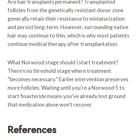
Are hair transplants permanent? Transplanted
follicles from the genetically resistant donor zone
generally retain their resistance to miniaturization
and persist long-term. However, surrounding native
hair may continue to thin, which is why most patients
continue medical therapy after transplantation.
What Norwood stage should I start treatment?
There’s no threshold stage where treatment
“becomes necessary.” Earlier intervention preserves
more follicles. Waiting until you’re a Norwood 5 to
start finasteride means you’ve already lost ground
that medication alone won’t recover.
References