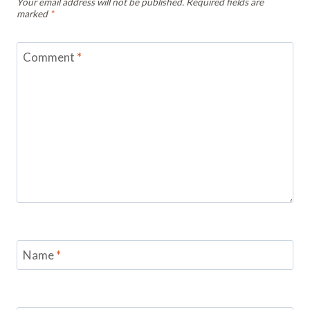
Your email address will not be published.
Required fields are
marked
*
Comment
*
Name
*