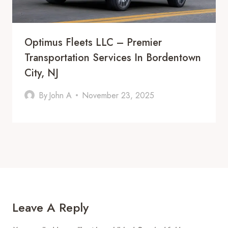
Optimus Fleets LLC – Premier
Transportation Services In Bordentown
City, NJ
By
John A
November 23, 2025
Leave A Reply