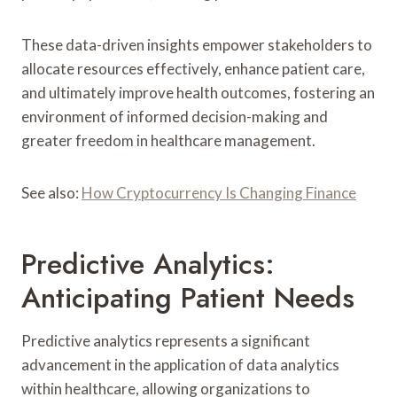
These data-driven insights empower stakeholders to
allocate resources effectively, enhance patient care,
and ultimately improve health outcomes, fostering an
environment of informed decision-making and
greater freedom in healthcare management.
See also:
How Cryptocurrency Is Changing Finance
Predictive Analytics:
Anticipating Patient Needs
Predictive analytics represents a significant
advancement in the application of data analytics
within healthcare, allowing organizations to