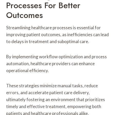
Processes For Better
Outcomes
Streamlining healthcare processes is essential for
improving patient outcomes, as inefficiencies can lead
to delays in treatment and suboptimal care.
By implementing workflow optimization and process
automation, healthcare providers can enhance
operational efficiency.
These strategies minimize manual tasks, reduce
errors, and accelerate patient care delivery,
ultimately fostering an environment that prioritizes
timely and effective treatment, empowering both
patients and healthcare professionals alike.