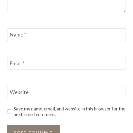
Name
*
Email
*
Website
Save my name, email, and website in this browser for the
next time I comment.