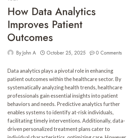
How Data Analytics
Improves Patient
Outcomes
By
John A
October 25, 2025
0 Comments
Data analytics plays a pivotal role in enhancing
patient outcomes within the healthcare sector. By
systematically analyzing health trends, healthcare
professionals gain essential insights into patient
behaviors and needs. Predictive analytics further
enables systems to identify at-risk individuals,
facilitating timely interventions. Additionally, data-
driven personalized treatment plans cater to
individual characteristics, optimizing care. However,