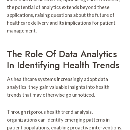
the potential of analytics extends beyond these
applications, raising questions about the future of
healthcare delivery and its implications for patient
management.
The Role Of Data Analytics
In Identifying Health Trends
As healthcare systems increasingly adopt data
analytics, they gain valuable insights into health
trends that may otherwise go unnoticed.
Through rigorous health trend analysis,
organizations can identify emerging patterns in
patient populations, enabling proactive interventions.