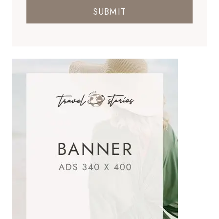
SUBMIT