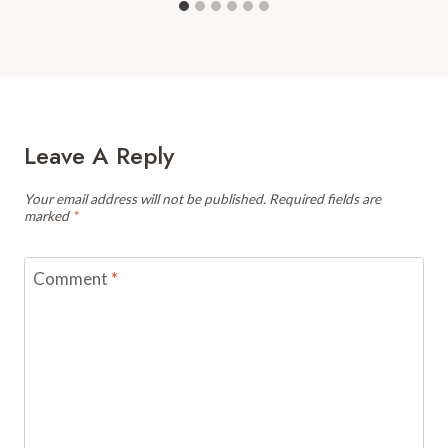
Leave A Reply
Your email address will not be published.
Required fields are
marked
*
Comment
*