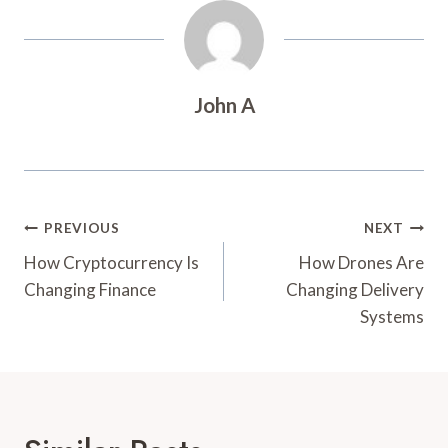
John A
Post
PREVIOUS
NEXT
Navigation
How Cryptocurrency Is
How Drones Are
Changing Finance
Changing Delivery
Systems