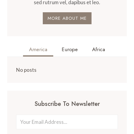
sed rutrum vel, dapibus et leo.
MORE ABOUT ME
America
Europe
Africa
No posts
Subscribe To Newsletter