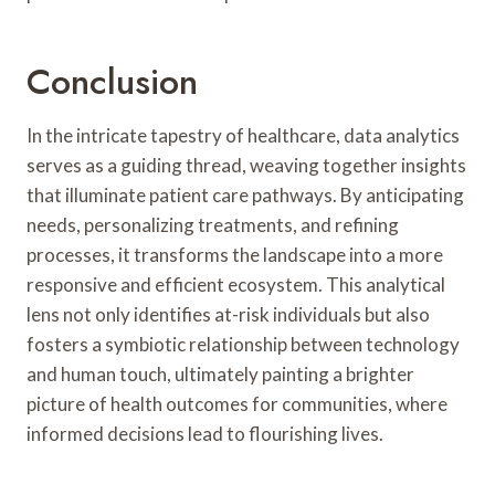
Conclusion
In the intricate tapestry of healthcare, data analytics
serves as a guiding thread, weaving together insights
that illuminate patient care pathways. By anticipating
needs, personalizing treatments, and refining
processes, it transforms the landscape into a more
responsive and efficient ecosystem. This analytical
lens not only identifies at-risk individuals but also
fosters a symbiotic relationship between technology
and human touch, ultimately painting a brighter
picture of health outcomes for communities, where
informed decisions lead to flourishing lives.