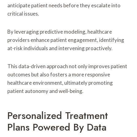
anticipate patient needs before they escalate into
critical issues.
By leveraging predictive modeling, healthcare
providers enhance patient engagement, identifying
at-risk individuals and intervening proactively.
This data-driven approach not only improves patient
outcomes but also fosters a more responsive
healthcare environment, ultimately promoting
patient autonomy and well-being.
Personalized Treatment
Plans Powered By Data