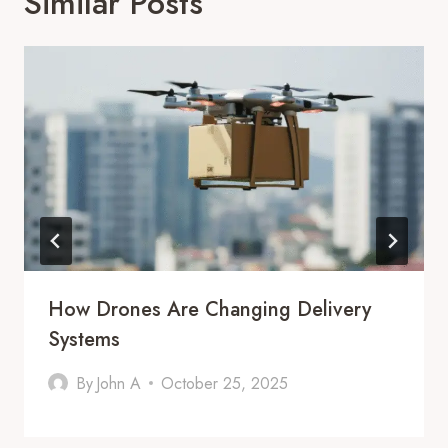
Similar Posts
How Drones Are Changing Delivery
Systems
By
John A
October 25, 2025