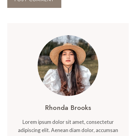
Rhonda Brooks
Lorem ipsum dolor sit amet, consectetur
adipiscing elit. Aenean diam dolor, accumsan