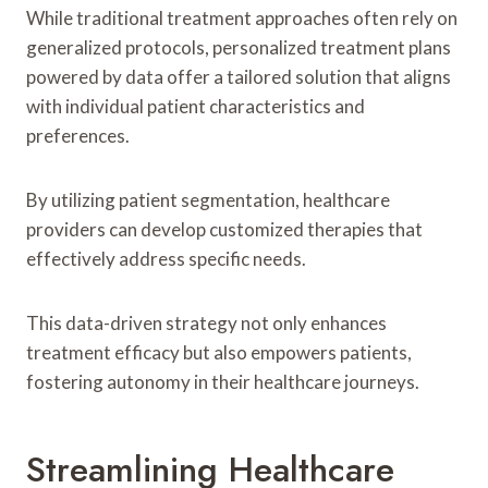
While traditional treatment approaches often rely on
generalized protocols, personalized treatment plans
powered by data offer a tailored solution that aligns
with individual patient characteristics and
preferences.
By utilizing patient segmentation, healthcare
providers can develop customized therapies that
effectively address specific needs.
This data-driven strategy not only enhances
treatment efficacy but also empowers patients,
fostering autonomy in their healthcare journeys.
Streamlining Healthcare