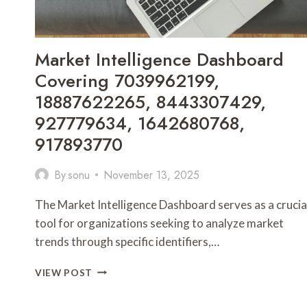
Market Intelligence Dashboard
Covering 7039962199,
18887622265, 8443307429,
927779634, 1642680768,
917893770
By
sonu
November 13, 2025
The Market Intelligence Dashboard serves as a crucia
tool for organizations seeking to analyze market
trends through specific identifiers,…
MARKET
VIEW POST
INTELLIGENCE
DASHBOARD