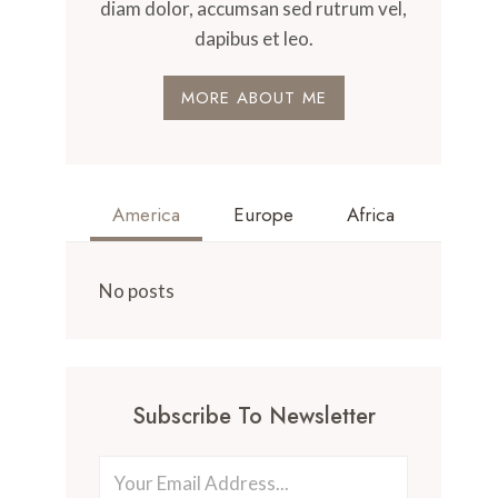
diam dolor, accumsan sed rutrum vel,
dapibus et leo.
MORE ABOUT ME
America
Europe
Africa
No posts
Subscribe To Newsletter