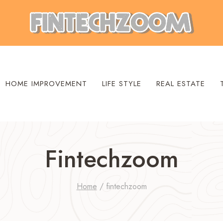
HOME IMPROVEMENT
LIFE STYLE
REAL ESTATE
Fintechzoom
Home
/
fintechzoom