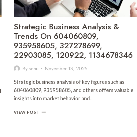
9043278492
Strategic Business Analysis &
Trends On 604060809,
935958605, 327278699,
22903085, 120922, 1134678346
By
sonu
November 13, 2025
Strategic business analysis of key figures such as
604060809, 935958605, and others offers valuable
l
insights into market behavior and…
STRATEGIC
VIEW POST
BUSINESS
ANALYSIS
&
TRENDS