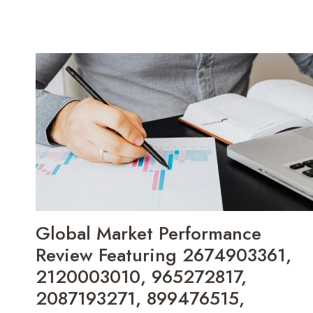
Global Market Performance
Review Featuring 2674903361,
2120003010, 965272817,
2087193271, 899476515,