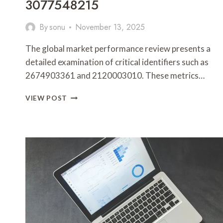
3077548215
By
sonu
November 13, 2025
The global market performance review presents a
detailed examination of critical identifiers such as
2674903361 and 2120003010. These metrics…
GLOBAL
VIEW POST
MARKET
PERFORMANCE
REVIEW
FEATURING
2674903361,
2120003010,
965272817,
2087193271,
899476515,
3077548215