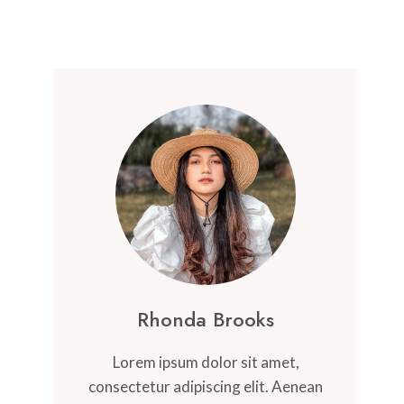
Rhonda Brooks
Lorem ipsum dolor sit amet,
consectetur adipiscing elit. Aenean