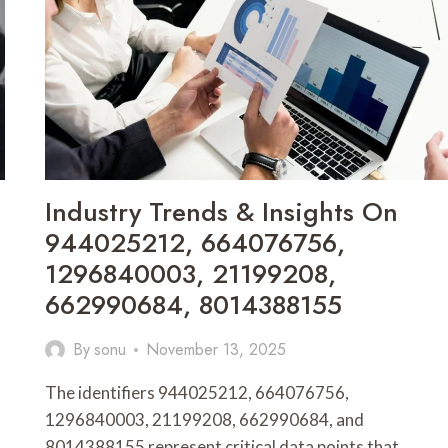
7082743723,
66290401631923,
602659287,
362738122,
6026101305,
62411602
Industry Trends & Insights On
944025212, 664076756,
1296840003, 21199208,
662990684, 8014388155
By
sonu
November 13, 2025
The identifiers 944025212, 664076756,
1296840003, 21199208, 662990684, and
8014388155 represent critical data points that