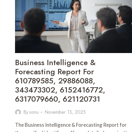
692494914,
8339504388,
8338196500
Business Intelligence &
Forecasting Report For
610789585, 29886088,
343473302, 6152416772,
6317079660, 621120731
By
sonu
November 13, 2025
The Business Intelligence & Forecasting Report for