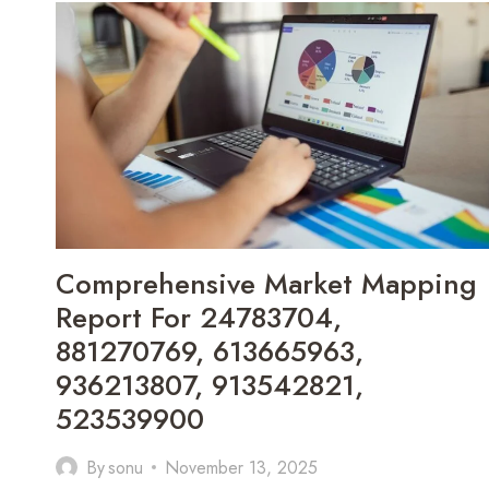
COVERING
7039962199,
18887622265,
8443307429,
927779634,
1642680768,
917893770
Comprehensive Market Mapping
Report For 24783704,
881270769, 613665963,
936213807, 913542821,
523539900
By
sonu
November 13, 2025