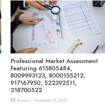
ON
604060809,
935958605,
327278699,
22903085,
120922,
1134678346
Professional Market Assessment
Featuring 615805484,
8009993123, 8000155212,
917167950, 522392511,
218700522
By
sonu
November 13, 2025