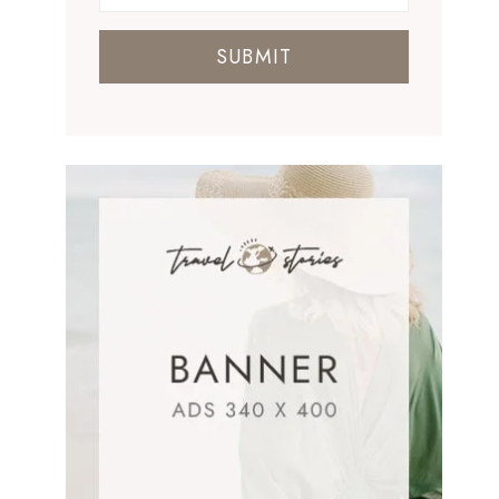
SUBMIT