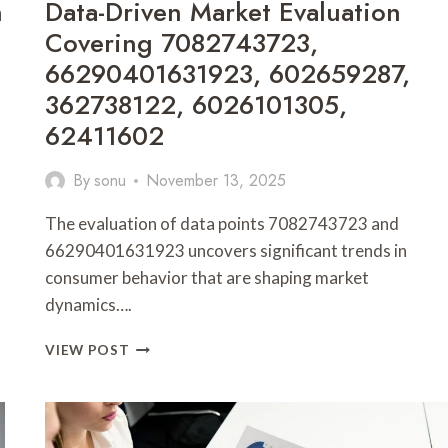
n
Data-Driven Market Evaluation
Covering 7082743723,
66290401631923, 602659287,
362738122, 6026101305,
62411602
By
sonu
November 13, 2025
The evaluation of data points 7082743723 and
66290401631923 uncovers significant trends in
consumer behavior that are shaping market
dynamics….
DATA-
VIEW POST
DRIVEN
MARKET
EVALUATION
COVERING