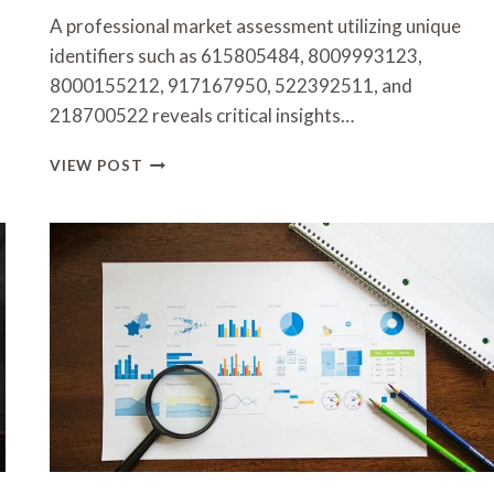
A professional market assessment utilizing unique
identifiers such as 615805484, 8009993123,
8000155212, 917167950, 522392511, and
218700522 reveals critical insights…
PROFESSIONAL
VIEW POST
MARKET
ASSESSMENT
FEATURING
615805484,
8009993123,
8000155212,
917167950,
522392511,
218700522