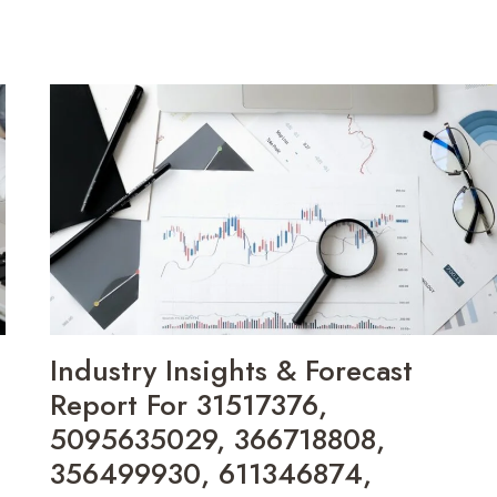
Industry Insights & Forecast
Report For 31517376,
5095635029, 366718808,
356499930, 611346874,