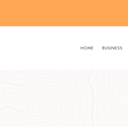
Skip
to
content
HOME
BUSINESS