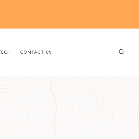
TECH
CONTACT US