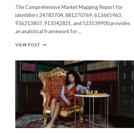
The Comprehensive Market Mapping Report for
identifiers 24783704, 881270769, 613665963,
936213807, 913542821, and 523539900 provides
an analytical framework for…
COMPREHENSIVE
VIEW POST
MARKET
MAPPING
REPORT
FOR
24783704,
881270769,
613665963,
936213807,
913542821,
523539900