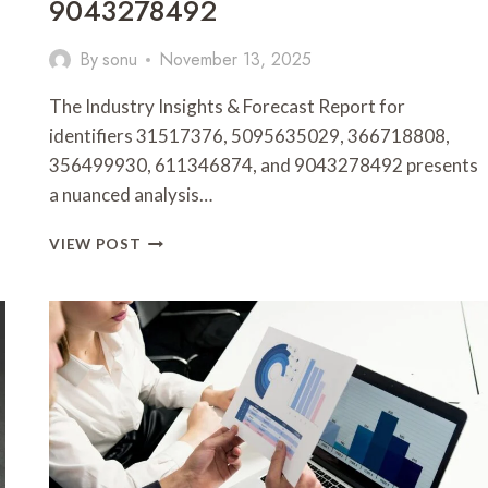
9043278492
By
sonu
November 13, 2025
The Industry Insights & Forecast Report for
identifiers 31517376, 5095635029, 366718808,
356499930, 611346874, and 9043278492 presents
a nuanced analysis…
INDUSTRY
VIEW POST
INSIGHTS
&
FORECAST
REPORT
FOR
31517376,
5095635029,
366718808,
356499930,
611346874,