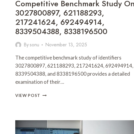
Competitive Benchmark Study O
3027800897, 621188293,
217241624, 692494914,
8339504388, 8338196500
By
sonu
November 13, 2025
The competitive benchmark study of identifiers
3027800897, 621188293, 217241624, 692494914,
8339504388, and 8338196500 provides a detailed
examination of their…
COMPETITIVE
VIEW POST
BENCHMARK
STUDY
ON
3027800897,
621188293,
217241624,