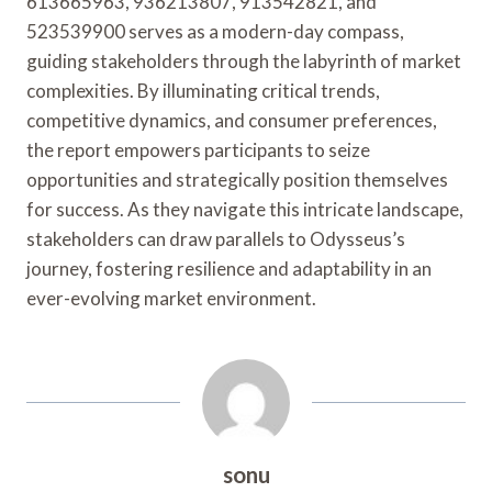
613665963, 936213807, 913542821, and
523539900 serves as a modern-day compass,
guiding stakeholders through the labyrinth of market
complexities. By illuminating critical trends,
competitive dynamics, and consumer preferences,
the report empowers participants to seize
opportunities and strategically position themselves
for success. As they navigate this intricate landscape,
stakeholders can draw parallels to Odysseus’s
journey, fostering resilience and adaptability in an
ever-evolving market environment.
sonu