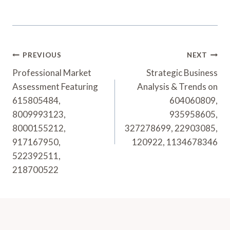
Post
PREVIOUS
NEXT
Navigation
Professional Market
Strategic Business
Assessment Featuring
Analysis & Trends on
615805484,
604060809,
8009993123,
935958605,
8000155212,
327278699, 22903085,
917167950,
120922, 1134678346
522392511,
218700522