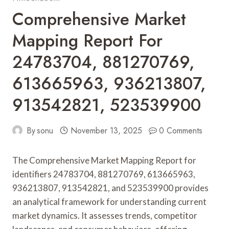
Comprehensive Market
Mapping Report For
24783704, 881270769,
613665963, 936213807,
913542821, 523539900
By
sonu
November 13, 2025
0 Comments
The Comprehensive Market Mapping Report for
identifiers 24783704, 881270769, 613665963,
936213807, 913542821, and 523539900 provides
an analytical framework for understanding current
market dynamics. It assesses trends, competitor