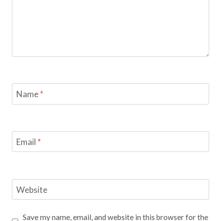
Name
*
Email
*
Website
Save my name, email, and website in this browser for the