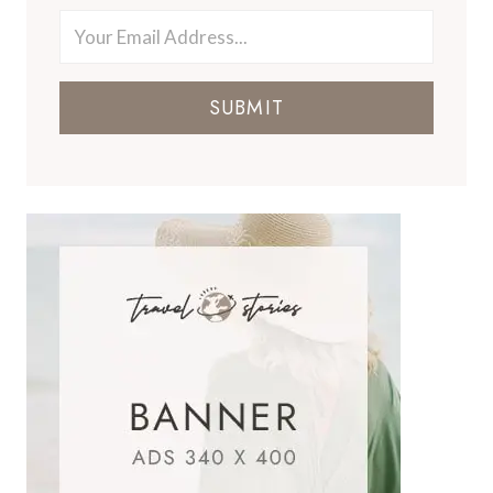
SUBMIT