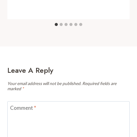
Leave A Reply
Your email address will not be published.
Required fields are
marked
*
Comment
*