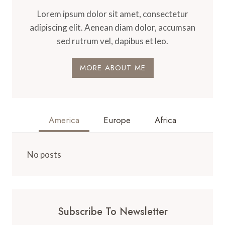
Lorem ipsum dolor sit amet, consectetur
adipiscing elit. Aenean diam dolor, accumsan
sed rutrum vel, dapibus et leo.
MORE ABOUT ME
America
Europe
Africa
No posts
Subscribe To Newsletter