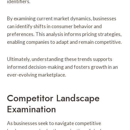
identifiers.
By examining current market dynamics, businesses
can identify shifts in consumer behavior and
preferences. This analysis informs pricing strategies,
enabling companies to adapt and remain competitive.
Ultimately, understanding these trends supports
informed decision-making and fosters growth in an
ever-evolving marketplace.
Competitor Landscape
Examination
As businesses seek to navigate competitive