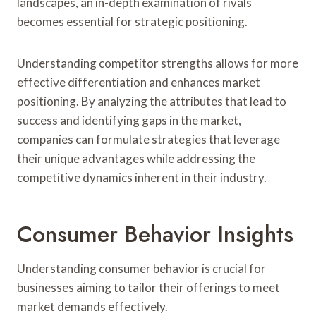
landscapes, an in-depth examination of rivals
becomes essential for strategic positioning.
Understanding competitor strengths allows for more
effective differentiation and enhances market
positioning. By analyzing the attributes that lead to
success and identifying gaps in the market,
companies can formulate strategies that leverage
their unique advantages while addressing the
competitive dynamics inherent in their industry.
Consumer Behavior Insights
Understanding consumer behavior is crucial for
businesses aiming to tailor their offerings to meet
market demands effectively.