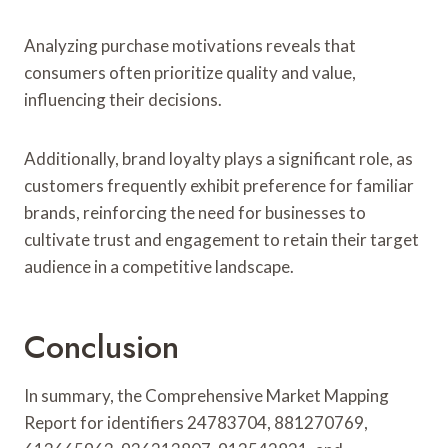
Analyzing purchase motivations reveals that
consumers often prioritize quality and value,
influencing their decisions.
Additionally, brand loyalty plays a significant role, as
customers frequently exhibit preference for familiar
brands, reinforcing the need for businesses to
cultivate trust and engagement to retain their target
audience in a competitive landscape.
Conclusion
In summary, the Comprehensive Market Mapping
Report for identifiers 24783704, 881270769,