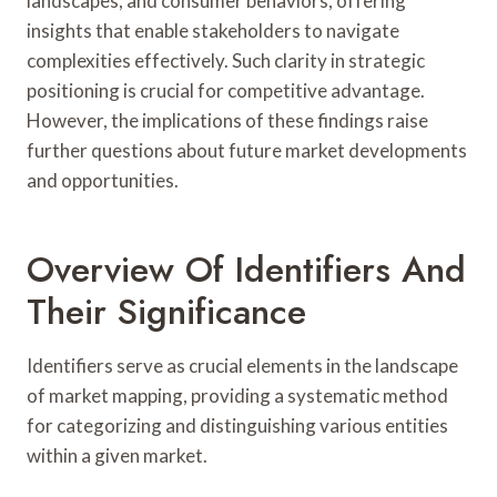
landscapes, and consumer behaviors, offering
insights that enable stakeholders to navigate
complexities effectively. Such clarity in strategic
positioning is crucial for competitive advantage.
However, the implications of these findings raise
further questions about future market developments
and opportunities.
Overview Of Identifiers And
Their Significance
Identifiers serve as crucial elements in the landscape
of market mapping, providing a systematic method
for categorizing and distinguishing various entities
within a given market.