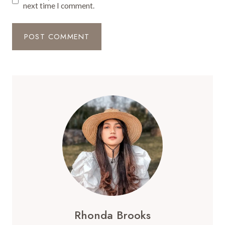
next time I comment.
Rhonda Brooks