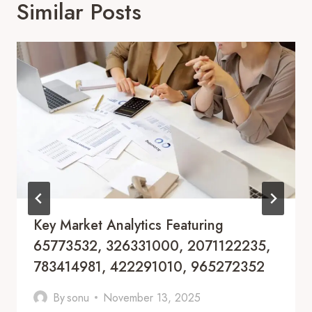
Similar Posts
Key Market Analytics Featuring
65773532, 326331000, 2071122235,
783414981, 422291010, 965272352
By
sonu
November 13, 2025