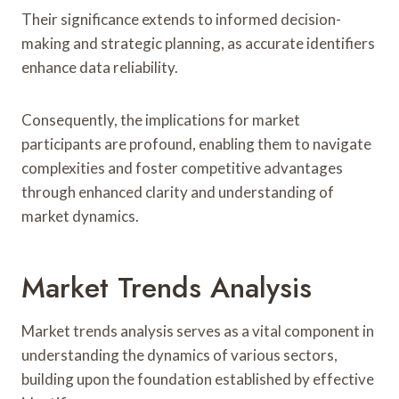
Their significance extends to informed decision-
making and strategic planning, as accurate identifiers
enhance data reliability.
Consequently, the implications for market
participants are profound, enabling them to navigate
complexities and foster competitive advantages
through enhanced clarity and understanding of
market dynamics.
Market Trends Analysis
Market trends analysis serves as a vital component in
understanding the dynamics of various sectors,
building upon the foundation established by effective