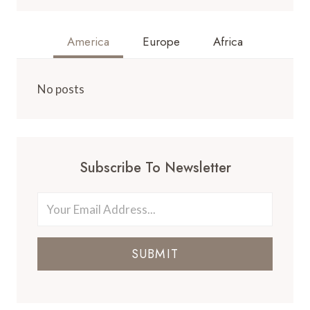
America
Europe
Africa
No posts
Subscribe To Newsletter
SUBMIT