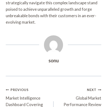
strategically navigate this complex landscape stand
poised to achieve unparalleled growth and forge
unbreakable bonds with their customers in an ever-
evolving market.
sonu
Post
PREVIOUS
NEXT
Navigation
Market Intelligence
Global Market
Dashboard Covering
Performance Review