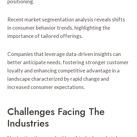
positioning.
Recent market segmentation analysis reveals shifts
in consumer behavior trends, highlighting the
importance of tailored offerings.
Companies that leverage data-driven insights can
better anticipate needs, fostering stronger customer
loyalty and enhancing competitive advantage in a
landscape characterized by rapid change and
increased consumer expectations.
Challenges Facing The
Industries