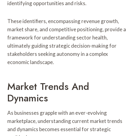
identifying opportunities and risks.
These identifiers, encompassing revenue growth,
market share, and competitive positioning, provide a
framework for understanding sector health,
ultimately guiding strategic decision-making for
stakeholders seeking autonomy in a complex
economic landscape.
Market Trends And
Dynamics
As businesses grapple with an ever-evolving
marketplace, understanding current market trends
and dynamics becomes essential for strategic