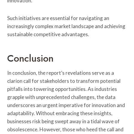
innovation.
Such initiatives are essential for navigating an
increasingly complex market landscape and achieving
sustainable competitive advantages.
Conclusion
In conclusion, the report’s revelations serve as a
clarion call for stakeholders to transform potential
pitfalls into towering opportunities. As industries
grapple with unprecedented challenges, the data
underscores an urgent imperative for innovation and
adaptability. Without embracing these insights,
businesses risk being swept away in a tidal wave of
obsolescence. However, those who heed the call and