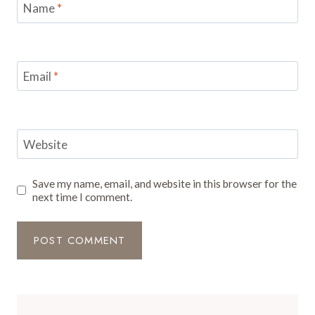
Name
*
Email
*
Website
Save my name, email, and website in this browser for the
next time I comment.