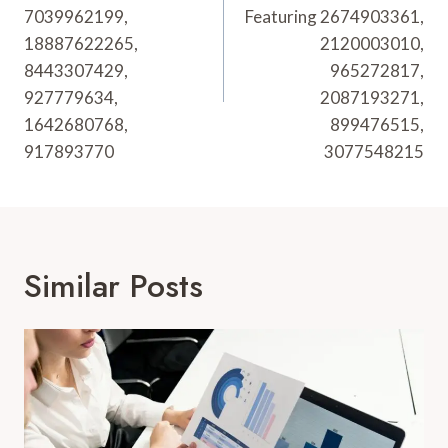
7039962199,
Featuring 2674903361,
18887622265,
2120003010,
8443307429,
965272817,
927779634,
2087193271,
1642680768,
899476515,
917893770
3077548215
Similar Posts