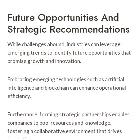
Future Opportunities And
Strategic Recommendations
While challenges abound, industries can leverage
emerging trends to identify future opportunities that
promise growth and innovation.
Embracing emerging technologies such as artificial
intelligence and blockchain can enhance operational
efficiency.
Furthermore, forming strategic partnerships enables
companies to pool resources and knowledge,
fostering a collaborative environment that drives