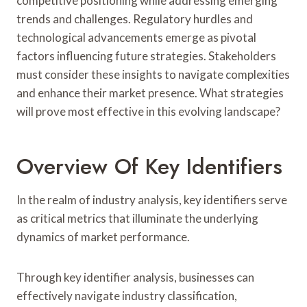
competitive positioning while addressing emerging
trends and challenges. Regulatory hurdles and
technological advancements emerge as pivotal
factors influencing future strategies. Stakeholders
must consider these insights to navigate complexities
and enhance their market presence. What strategies
will prove most effective in this evolving landscape?
Overview Of Key Identifiers
In the realm of industry analysis, key identifiers serve
as critical metrics that illuminate the underlying
dynamics of market performance.
Through key identifier analysis, businesses can
effectively navigate industry classification,