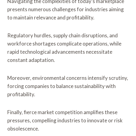
Navigating the complexities of today’s marketplace
presents numerous challenges for industries aiming
to maintain relevance and profitability.
Regulatory hurdles, supply chain disruptions, and
workforce shortages complicate operations, while
rapid technological advancements necessitate
constant adaptation.
Moreover, environmental concerns intensify scrutiny,
forcing companies to balance sustainability with
profitability.
Finally, fierce market competition amplifies these
pressures, compelling industries to innovate or risk
obsolescence.