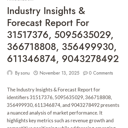
Industry Insights &
Forecast Report For
31517376, 5095635029,
366718808, 356499930,
611346874, 9043278492
By
sonu
November 13, 2025
0 Comments
The Industry Insights & Forecast Report for
identifiers 31517376, 5095635029, 366718808,
356499930, 611346874, and 9043278492 presents
a nuanced analysis of market performance. It
highlights key metrics such as revenue growth and