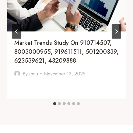
Market Trends Study On 910714507,
8003000955, 919611511, 501200339,
623539621, 43209888
By
sonu
November 13, 2025