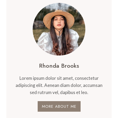
Rhonda Brooks
Lorem ipsum dolor sit amet, consectetur
adipiscing elit. Aenean diam dolor, accumsan
sed rutrum vel, dapibus et leo.
MORE ABOUT ME