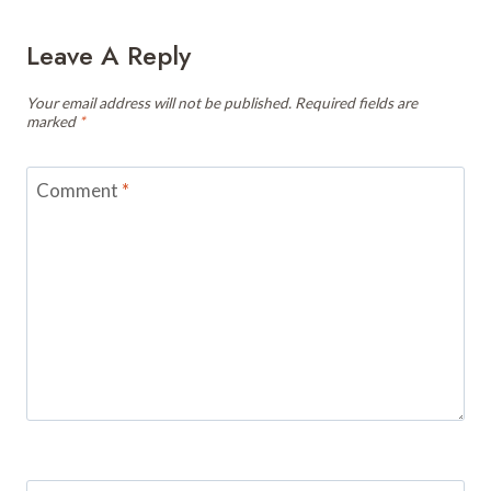
Leave A Reply
Your email address will not be published.
Required fields are
marked
*
Comment
*