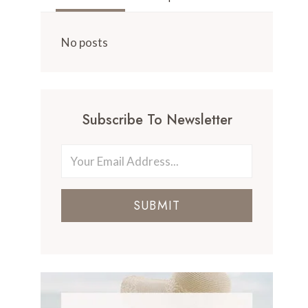
No posts
Subscribe To Newsletter
SUBMIT