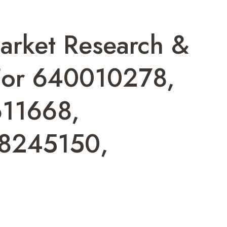
arket Research &
 For 640010278,
11668,
8245150,