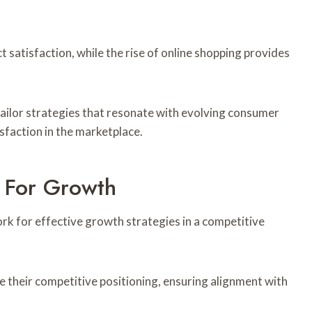
 satisfaction, while the rise of online shopping provides
ailor strategies that resonate with evolving consumer
faction in the marketplace.
 For Growth
 for effective growth strategies in a competitive
e their competitive positioning, ensuring alignment with