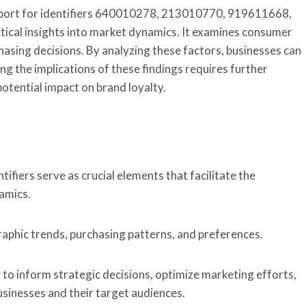
port for identifiers 640010278, 213010770, 919611668,
al insights into market dynamics. It examines consumer
asing decisions. By analyzing these factors, businesses can
g the implications of these findings requires further
otential impact on brand loyalty.
tifiers serve as crucial elements that facilitate the
amics.
raphic trends, purchasing patterns, and preferences.
ity to inform strategic decisions, optimize marketing efforts,
sinesses and their target audiences.