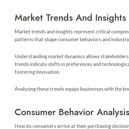
Market Trends And Insights
Market trends and insights represent critical compon
patterns that shape consumer behaviors and industr
Understanding market dynamics allows stakeholders t
trends indicate shifts in preferences and technologic
fostering innovation.
Analyzing these trends equips businesses with the kn
Consumer Behavior Analysi
How do consumers arrive at their purchasing decisio