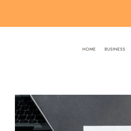
Skip
to
content
HOME
BUSINESS