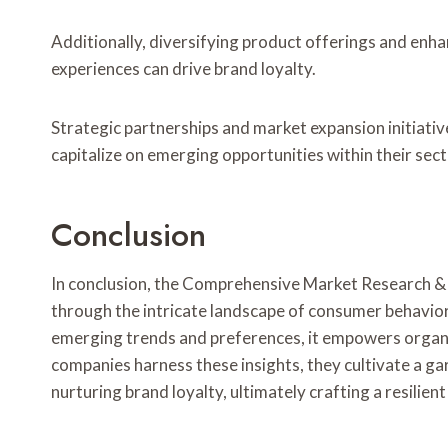
Additionally, diversifying product offerings and e
experiences can drive brand loyalty.
Strategic partnerships and market expansion initiativ
capitalize on emerging opportunities within their sect
Conclusion
In conclusion, the Comprehensive Market Research & 
through the intricate landscape of consumer behavio
emerging trends and preferences, it empowers organiz
companies harness these insights, they cultivate a ga
nurturing brand loyalty, ultimately crafting a resilie